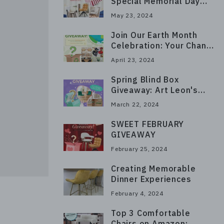
Special Memorial Day
Giveaway on Instagram!
May 23, 2024
Join Our Earth Month
Celebration: Your Chance
to Win a Free Kitchen
April 23, 2024
Chair Set!
Spring Blind Box
Giveaway: Art Leon's
Surprise Collection!
March 22, 2024
SWEET FEBRUARY
GIVEAWAY
February 25, 2024
Creating Memorable
Dinner Experiences
February 4, 2024
Top 3 Comfortable
Chairs on Amazon: