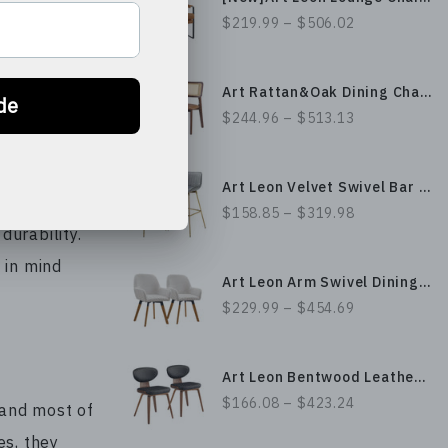
$219.99 – $506.02
hair or turn
inded ones.
Art Rattan&Oak Dining Chairs with Ash Wood Legs
ese chairs
$244.96 – $513.13
many years
Art Leon Velvet Swivel Bar Stool with Gold Plated Legs
$158.85 – $319.98
urability.
 in mind
Art Leon Arm Swivel Dining Chair
$229.99 – $454.69
Art Leon Bentwood Leather/ Fabric Dining Chair Set with Armless Design and Thickened Upholstery
$166.08 – $423.24
 and most of
es, they