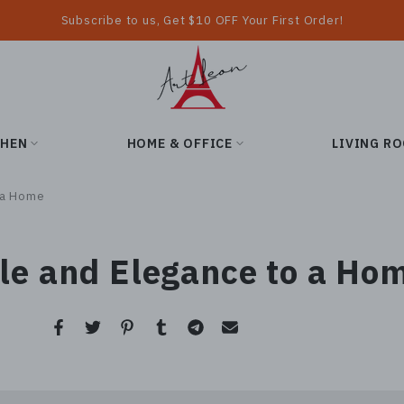
Subscribe to us, Get $10 OFF Your First Order!
CHEN
HOME & OFFICE
LIVING R
o a Home
yle and Elegance to a Ho