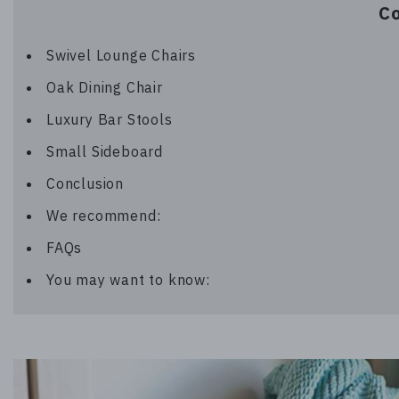
C
Swivel Lounge Chairs
Oak Dining Chair
Luxury Bar Stools
Small Sideboard
Conclusion
We recommend:
FAQs
You may want to know: