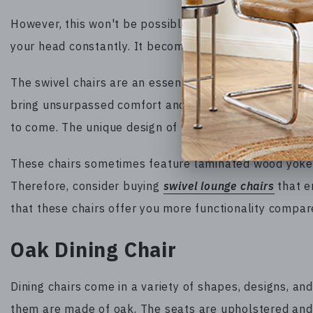
However, this won't be possible if you are using a no
your head constantly. It becomes annoying after some
The swivel chairs are an essential addition to your liv
bring unsurpassed comfort and come with robust constr
to come. The unique design of this furniture is notewo
These chairs sometimes feature laminated wood yoke w
Therefore, consider buying
swivel lounge chairs
that en
that these chairs offer you more functionality compare
Oak Dining Chair
Dining chairs come in a variety of shapes, designs, a
them are made of oak. The seats are upholstered and 