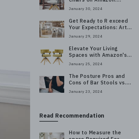
Luxurious Seating for
January 30, 2024
Long Hours
Get Ready to R exceed
Your Expectations: Art
Leon's Giveaway Has
January 29, 2024
Arrived!
Elevate Your Living
Spaces with Amazon's
Top Furniture Picks
January 25, 2024
The Posture Pros and
Cons of Bar Stools vs.
Chairs
January 23, 2024
Read Recommendation
How to Measure the