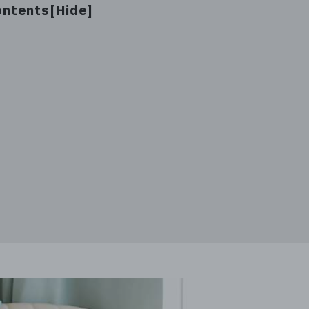
ontents[
]