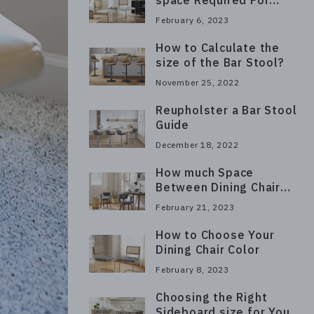
space Required For
Dining Chairs?
February 6, 2023
How to Calculate the
size of the Bar Stool?
November 25, 2022
Reupholster a Bar Stool
Guide
December 18, 2022
How much Space
Between Dining Chair
and Wall?
February 21, 2023
How to Choose Your
Dining Chair Color
February 8, 2023
Choosing the Right
Sideboard size for Your