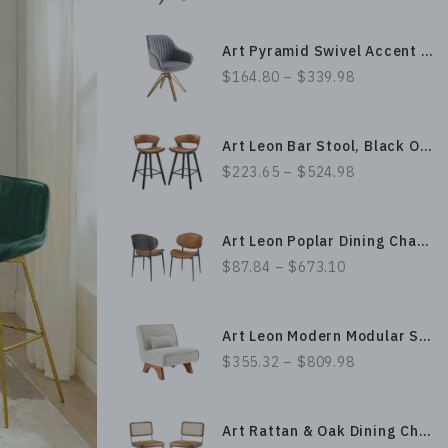
Art Pyramid Swivel Accent Chair - Gold Plated Legs
$164.80 – $339.98
Art Leon Bar Stool, Black Oak Bentwood
$223.65 – $524.98
Art Leon Poplar Dining Chair with Spacious Leather Upholstery & Sturdy Metal Legs, Bentwood Craftsmanship
$87.84 – $673.10
Art Leon Modern Modular Sofa Chair Accent Chair with Sturdy Wood Legs Base, Pillow & Fabric Uphlostery
$355.32 – $809.98
Art Rattan & Oak Dining Chair with PU Leather Upholstery and Metal Legs, Armless Boho Design