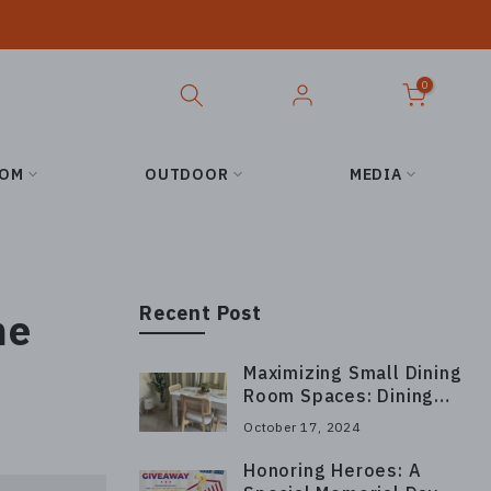
0
OOM
OUTDOOR
MEDIA
Recent Post
me
Maximizing Small Dining
Room Spaces: Dining
Chair Layout Tips
October 17, 2024
Honoring Heroes: A