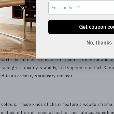
rmal lounge chair. You have to make adjustments to the c
 time and takes away the fun of socializing with like-m
ing room and it will bring style and elegance. Besides, th
uction. As a result, they will provide you comfort for 
rthy.
hile the frames are made of stainless steel for added d
sure great quality, stability, and superior comfort. Keep
d to an ordinary stationary recliner.
nd colours. These kinds of chairs feature a wooden frame
include different types of leather and fabrics. Sometim