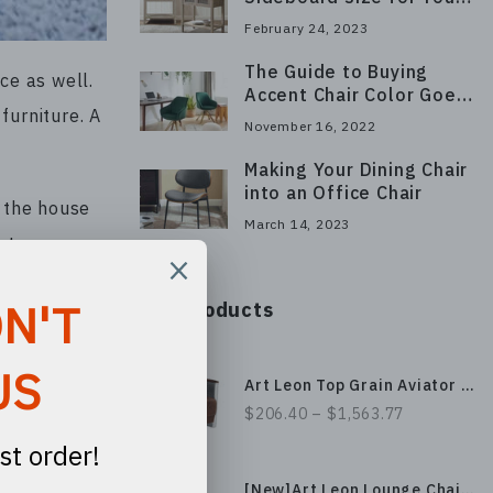
Space
February 24, 2023
The Guide to Buying
ce as well.
Accent Chair Color Goes
furniture. A
With Sofa
November 16, 2022
Making Your Dining Chair
into an Office Chair
e the house
March 14, 2023
rt your
Our Products
Art Leon Top Grain Aviator Genuine Leather Accent Chair with Aluminum Patchwork, Medieval Industrial Design
 should have
$206.40 – $1,563.77
allows you
m.
[New]Art Leon Lounge Chair, Black Metal Frame