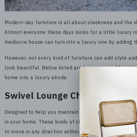
Modern-day furniture is all about sleekness and the d
Almost everyone these days looks for a little luxury in
mediocre house can turn into a luxury one by adding th
However, not every kind of furniture can add style an
look beautiful. Below listed are four pieces of furnit
home into a luxury abode.
Swivel Lounge Chairs
Designed to help you maintain a correct posture, swiv
in your home. These kinds of chairs make social inter
to move in any direction without hurting your neck. As