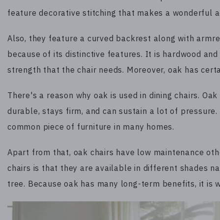
feature decorative stitching that makes a wonderful a
Also, they feature a curved backrest along with armre
because of its distinctive features. It is hardwood and
strength that the chair needs. Moreover, oak has cer
There's a reason why oak is used in dining chairs. Oak
durable, stays firm, and can sustain a lot of pressure
common piece of furniture in many homes.
Apart from that, oak chairs have low maintenance oth
chairs is that they are available in different shades n
tree. Because oak has many long-term benefits, it is