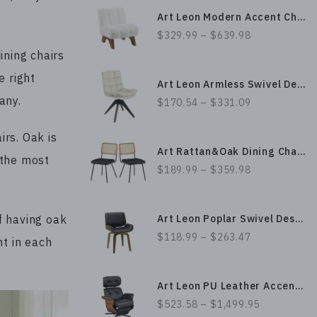
Art Leon Modern Accent Chair, Minimalist Slipper Chair with Sherpa Upholstery
$329.99 – $639.98
ining chairs
e right
Art Leon Armless Swivel Desk Chair with Square Buttonless stitching
gany.
$170.54 – $331.09
irs. Oak is
Art Rattan&Oak Dining Chairs with Black Metal Legs and PU Leather Upholstery
 the most
$189.99 – $359.98
Art Leon Poplar Swivel Desk Chair without Wheels, Leather/ Fabric Upholstery and Bentwood Craftsmanship
f having oak
$118.99 – $263.47
nt in each
Art Leon PU Leather Accent Chair, Electric Power Lift Recliner with Swivel Metal Base & Wood Veneer
$523.58 – $1,499.95