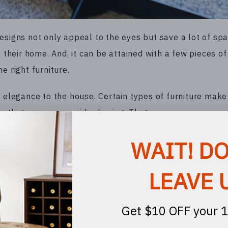
esigns not only appeal to the eyes but save a lot of spa
 their home. And, it can be attained with a few pieces of 
e right furniture.
d elegance to the house. Certain types of furniture mak
ure that you can consider buying. That way, you can conve
el lounge chairs are the perfect pieces of furniture you
action easy and convenient. A comfortable lounge chair 
 such, you can have conversations with others in the roo