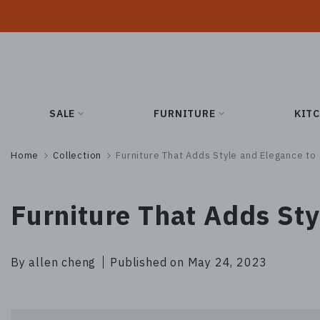
Skip
to
content
SALE
FURNITURE
KIT
Home
Collection
Furniture That Adds Style and Elegance t
Furniture That Adds St
By allen cheng
Published on May 24, 2023