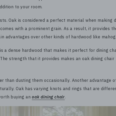
ddition to your room.
sts. Oak is considered a perfect material when making d
 comes with a prominent grain. As a result, it provides th
tain advantages over other kinds of hardwood like maho
 is a dense hardwood that makes it perfect for dining cha
. The strength that it provides makes an oak dining chair
er than dusting them occasionally. Another advantage o
aturally. Oak has varying knots and rings that are differe
 worth buying an
oak dining chair
.