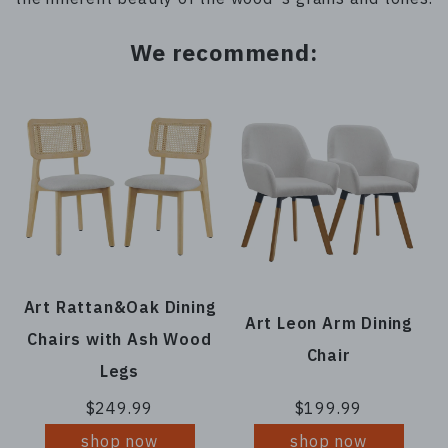
We recommend:
Art Rattan&Oak Dining
Art Leon Arm Dining
Chairs with Ash Wood
Chair
Legs
$249.99
$199.99
shop now
shop now