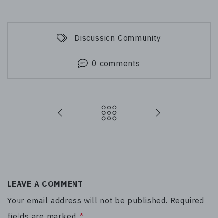
Discussion Community
0 comments
LEAVE A COMMENT
Your email address will not be published. Required
fields are marked
*