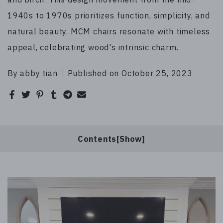
1940s to 1970s prioritizes function, simplicity, and
natural beauty. MCM chairs resonate with timeless
appeal, celebrating wood's intrinsic charm.
By abby tian
Published on October 25, 2023
Contents[
]