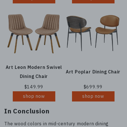
Art Leon Modern Swivel
Art Poplar Dining Chair
Dining Chair
$149.99
$699.99
shop now
shop now
In Conclusion
The wood colors in mid-century modern dining