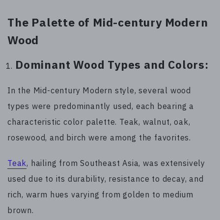
The Palette of Mid-century Modern
Wood
Dominant Wood Types and Colors:
In the Mid-century Modern style, several wood
types were predominantly used, each bearing a
characteristic color palette. Teak, walnut, oak,
rosewood, and birch were among the favorites.
Teak
, hailing from Southeast Asia, was extensively
used due to its durability, resistance to decay, and
rich, warm hues varying from golden to medium
brown.