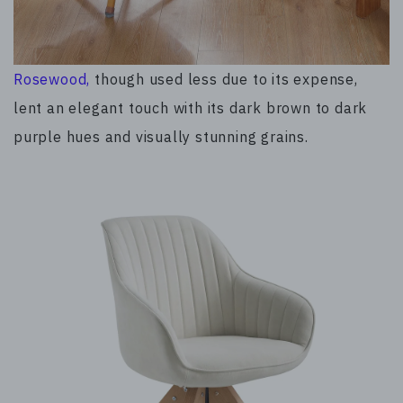
Rosewood,
though used less due to its expense,
lent an elegant touch with its dark brown to dark
purple hues and visually stunning grains.