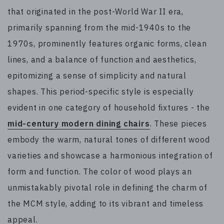
that originated in the post-World War II era,
primarily spanning from the mid-1940s to the
1970s, prominently features organic forms, clean
lines, and a balance of function and aesthetics,
epitomizing a sense of simplicity and natural
shapes. This period-specific style is especially
evident in one category of household fixtures - the
mid-century modern dining chairs
. These pieces
embody the warm, natural tones of different wood
varieties and showcase a harmonious integration of
form and function. The color of wood plays an
unmistakably pivotal role in defining the charm of
the MCM style, adding to its vibrant and timeless
appeal.