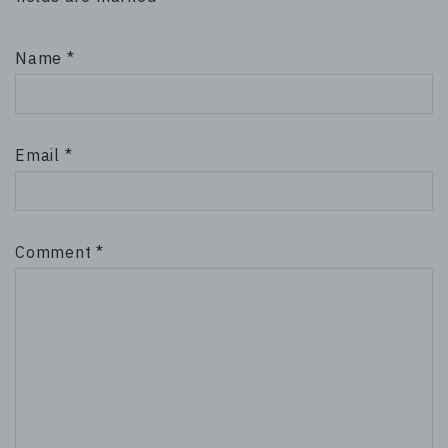
Name
*
Email
*
Comment
*