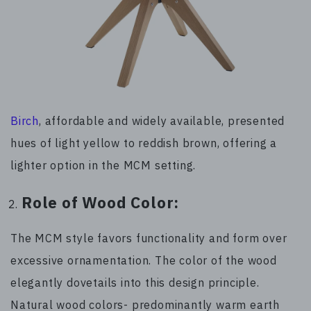
Birch
, affordable and widely available, presented
hues of light yellow to reddish brown, offering a
lighter option in the MCM setting.
Role of Wood Color:
The MCM style favors functionality and form over
excessive ornamentation. The color of the wood
elegantly dovetails into this design principle.
Natural wood colors- predominantly warm earth