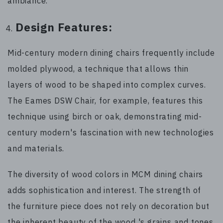
ambiance.
Design Features:
Mid-century modern dining chairs frequently include
molded plywood, a technique that allows thin
layers of wood to be shaped into complex curves.
The Eames DSW Chair, for example, features this
technique using birch or oak, demonstrating mid-
century modern's fascination with new technologies
and materials.
The diversity of wood colors in MCM dining chairs
adds sophistication and interest. The strength of
the furniture piece does not rely on decoration but
the inherent beauty of the wood 's grains and tones.