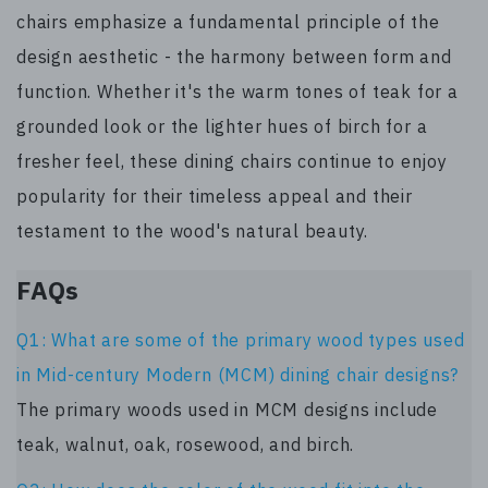
chairs emphasize a fundamental principle of the
design aesthetic - the harmony between form and
function. Whether it's the warm tones of teak for a
grounded look or the lighter hues of birch for a
fresher feel, these dining chairs continue to enjoy
popularity for their timeless appeal and their
testament to the wood's natural beauty.
FAQs
Q1: What are some of the primary wood types used
in Mid-century Modern (MCM) dining chair designs?
The primary woods used in MCM designs include
teak, walnut, oak, rosewood, and birch.