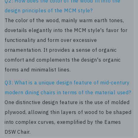
Q2: How does the color of the wood fit into the
design principles of the MCM style?
The color of the wood, mainly warm earth tones,
dovetails elegantly into the MCM style's favor for
functionality and form over excessive
ornamentation. It provides a sense of organic
comfort and complements the design's organic
forms and minimalist lines.
Q3: What is a unique design feature of mid-century
modern dining chairs in terms of the material used?
One distinctive design feature is the use of molded
plywood, allowing thin layers of wood to be shaped
into complex curves, exemplified by the Eames
DSW Chair.