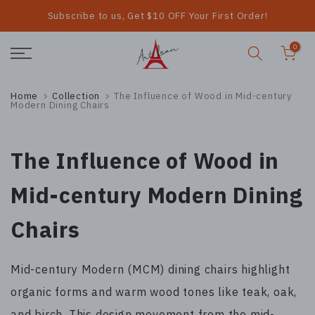
Subscribe to us, Get $10 OFF Your First Order!
Skip
to
0
content
Home
Collection
The Influence of Wood in Mid-century
Modern Dining Chairs
The Influence of Wood in
Mid-century Modern Dining
Chairs
Mid-century Modern (MCM) dining chairs highlight
organic forms and warm wood tones like teak, oak,
and birch. This design movement from the mid-