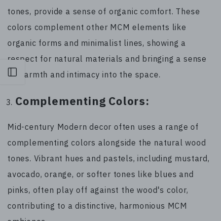
tones, provide a sense of organic comfort. These
colors complement other MCM elements like
organic forms and minimalist lines, showing a
respect for natural materials and bringing a sense
Open sidebar
of warmth and intimacy into the space.
Complementing Colors:
Mid-century Modern decor often uses a range of
complementing colors alongside the natural wood
tones. Vibrant hues and pastels, including mustard,
avocado, orange, or softer tones like blues and
pinks, often play off against the wood's color,
contributing to a distinctive, harmonious MCM