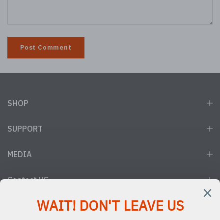
SHOP
SUPPORT
MEDIA
Contact US