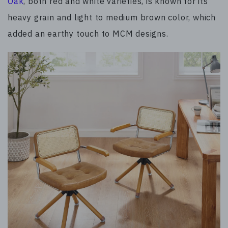
Oak
, both red and white varieties, is known for its
heavy grain and light to medium brown color, which
added an earthy touch to MCM designs.