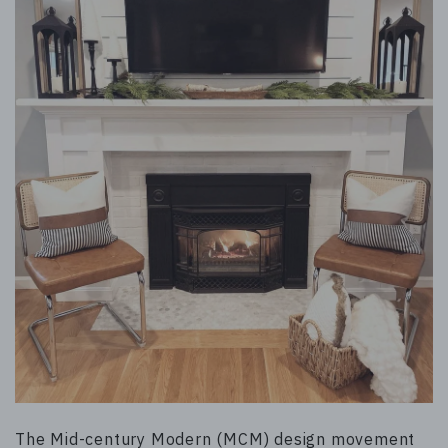
The Mid-century Modern (MCM) design movement