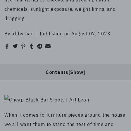
chemicals, sunlight exposure, weight limits, and
dragging.
By abby tian
Published on August 07, 2023
Contents[
]
When it comes to furniture pieces around the house,
we all want them to stand the test of time and