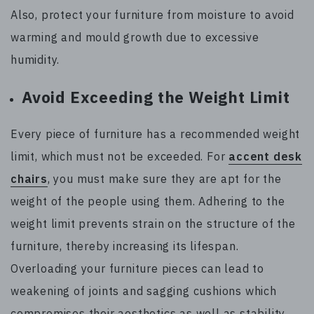
Also, protect your furniture from moisture to avoid
warming and mould growth due to excessive
humidity.
Avoid Exceeding the Weight Limit
Every piece of furniture has a recommended weight
limit, which must not be exceeded. For
accent desk
chairs
, you must make sure they are apt for the
weight of the people using them. Adhering to the
weight limit prevents strain on the structure of the
furniture, thereby increasing its lifespan.
Overloading your furniture pieces can lead to
weakening of joints and sagging cushions which
compromises their aesthetics as well as stability.