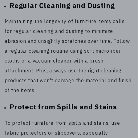
Regular Cleaning and Dusting
Maintaining the longevity of furniture items calls
for regular cleaning and dusting to minimize
abrasion and unsightly scratches over time. Follow
a regular cleaning routine using soft microfiber
cloths or a vacuum cleaner with a brush
attachment. Plus, always use the right cleaning
products that won't damage the material and finish
of the items.
Protect from Spills and Stains
To protect furniture from spills and stains, use
fabric protectors or slipcovers, especially