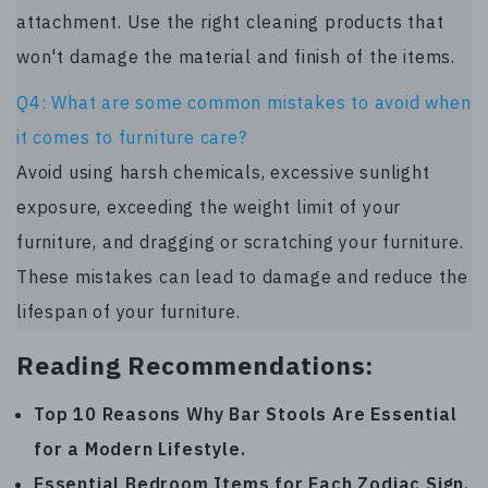
attachment. Use the right cleaning products that
won't damage the material and finish of the items.
Q4: What are some common mistakes to avoid when
it comes to furniture care?
Avoid using harsh chemicals, excessive sunlight
exposure, exceeding the weight limit of your
furniture, and dragging or scratching your furniture.
These mistakes can lead to damage and reduce the
lifespan of your furniture.
Reading Recommendations:
Top 10 Reasons Why Bar Stools Are Essential
for a Modern Lifestyle
.
Essential Bedroom Items for Each Zodiac Sign
.