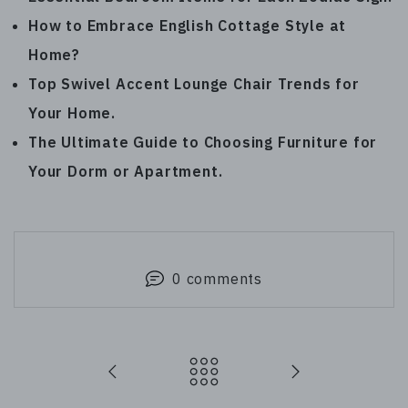
How to Embrace English Cottage Style at
Home
?
Top Swivel Accent Lounge Chair Trends for
Your Home
.
The Ultimate Guide to Choosing Furniture for
Your Dorm or Apartment
.
0 comments