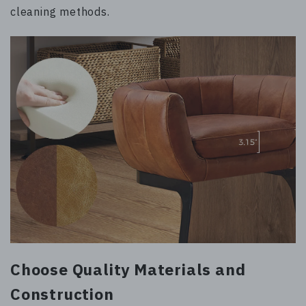
cleaning methods.
Choose Quality Materials and
Construction