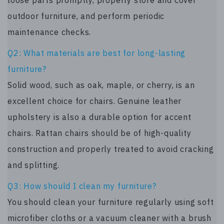
outdoor furniture, and perform periodic
maintenance checks.
Q2: What materials are best for long-lasting
furniture?
Solid wood, such as oak, maple, or cherry, is an
excellent choice for chairs. Genuine leather
upholstery is also a durable option for accent
chairs. Rattan chairs should be of high-quality
construction and properly treated to avoid cracking
and splitting.
Q3: How should I clean my furniture?
You should clean your furniture regularly using soft
microfiber cloths or a vacuum cleaner with a brush