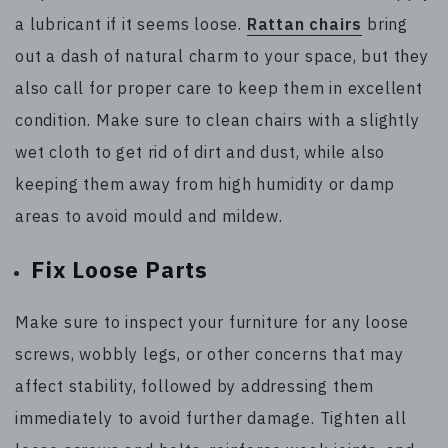
a lubricant if it seems loose.
Rattan chairs
bring
out a dash of natural charm to your space, but they
also call for proper care to keep them in excellent
condition. Make sure to clean chairs with a slightly
wet cloth to get rid of dirt and dust, while also
keeping them away from high humidity or damp
areas to avoid mould and mildew.
Fix Loose Parts
Make sure to inspect your furniture for any loose
screws, wobbly legs, or other concerns that may
affect stability, followed by addressing them
immediately to avoid further damage. Tighten all