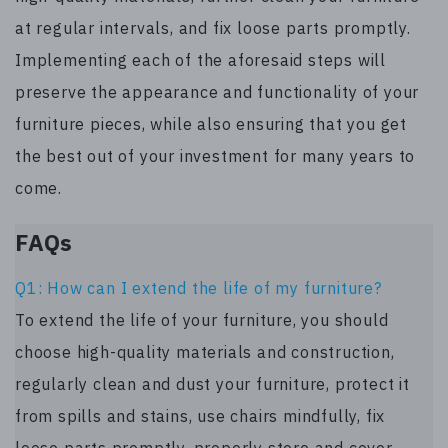
at regular intervals, and fix loose parts promptly.
Implementing each of the aforesaid steps will
preserve the appearance and functionality of your
furniture pieces, while also ensuring that you get
the best out of your investment for many years to
come.
FAQs
Q1: How can I extend the life of my furniture?
To extend the life of your furniture, you should
choose high-quality materials and construction,
regularly clean and dust your furniture, protect it
from spills and stains, use chairs mindfully, fix
loose parts promptly, properly store and cover