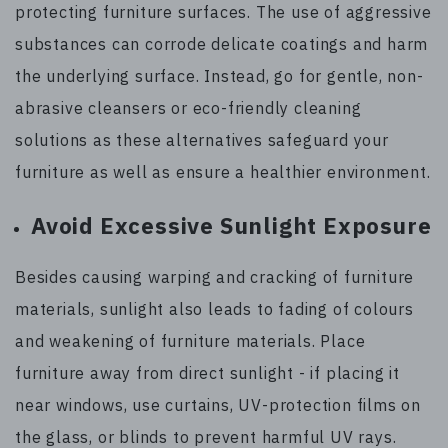
protecting furniture surfaces. The use of aggressive
substances can corrode delicate coatings and harm
the underlying surface. Instead, go for gentle, non-
abrasive cleansers or eco-friendly cleaning
solutions as these alternatives safeguard your
furniture as well as ensure a healthier environment.
Avoid Excessive Sunlight Exposure
Besides causing warping and cracking of furniture
materials, sunlight also leads to fading of colours
and weakening of furniture materials. Place
furniture away from direct sunlight - if placing it
near windows, use curtains, UV-protection films on
the glass, or blinds to prevent harmful UV rays.