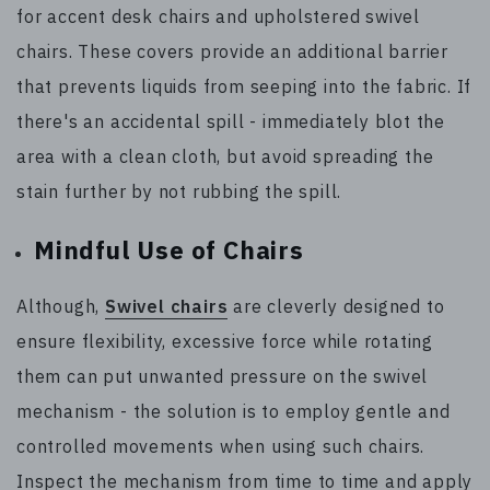
for accent desk chairs and upholstered swivel
chairs. These covers provide an additional barrier
that prevents liquids from seeping into the fabric. If
there's an accidental spill - immediately blot the
area with a clean cloth, but avoid spreading the
stain further by not rubbing the spill.
Mindful Use of Chairs
Although,
Swivel chairs
are cleverly designed to
ensure flexibility, excessive force while rotating
them can put unwanted pressure on the swivel
mechanism - the solution is to employ gentle and
controlled movements when using such chairs.
Inspect the mechanism from time to time and apply