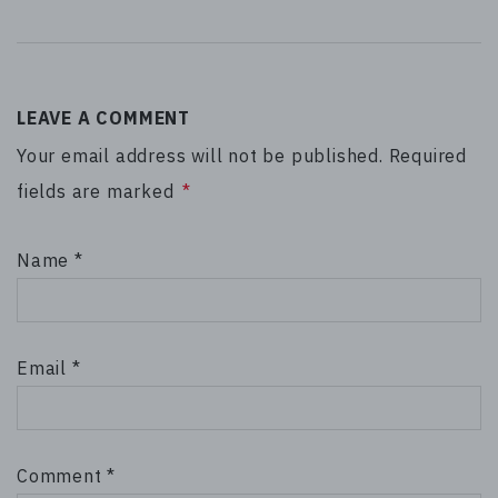
LEAVE A COMMENT
Your email address will not be published. Required
fields are marked
*
Name
*
Email
*
Comment
*