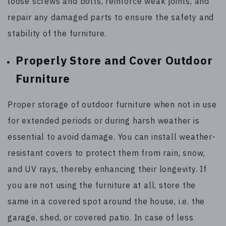
loose screws and bolts, reinforce weak joints, and
repair any damaged parts to ensure the safety and
stability of the furniture.
Properly Store and Cover Outdoor
Furniture
Proper storage of outdoor furniture when not in use
for extended periods or during harsh weather is
essential to avoid damage. You can install weather-
resistant covers to protect them from rain, snow,
and UV rays, thereby enhancing their longevity. If
you are not using the furniture at all, store the
same in a covered spot around the house, i.e. the
garage, shed, or covered patio. In case of less