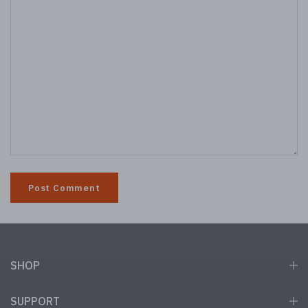
SHOP
SUPPORT