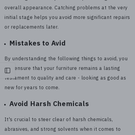
overall appearance. Catching problems at the very
initial stage helps you avoid more significant repairs
or replacements later.
Mistakes to Avid
By understanding the following things to avoid, you
can ensure that your furniture remains a lasting
Open sidebar
testament to quality and care - looking as good as
new for years to come.
Avoid Harsh Chemicals
It's crucial to steer clear of harsh chemicals,
abrasives, and strong solvents when it comes to