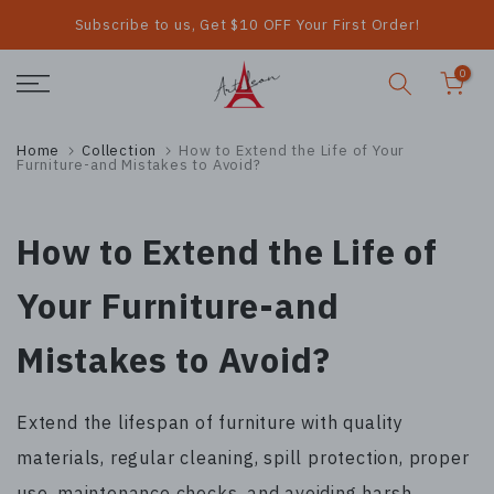
Subscribe to us, Get $10 OFF Your First Order!
Skip
to
0
content
Home
Collection
How to Extend the Life of Your
Furniture-and Mistakes to Avoid?
How to Extend the Life of
Your Furniture-and
Mistakes to Avoid?
Extend the lifespan of furniture with quality
materials, regular cleaning, spill protection, proper
use, maintenance checks, and avoiding harsh