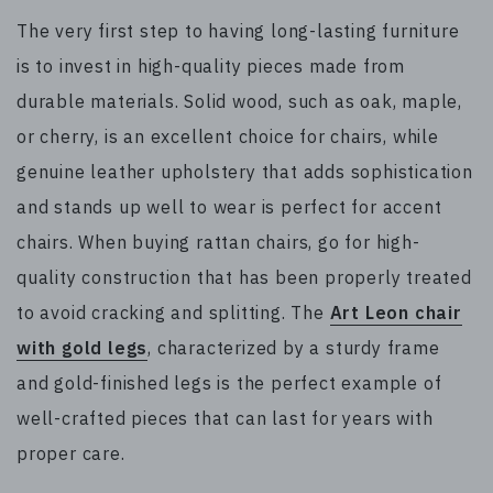
The very first step to having long-lasting furniture
is to invest in high-quality pieces made from
durable materials. Solid wood, such as oak, maple,
or cherry, is an excellent choice for chairs, while
genuine leather upholstery that adds sophistication
and stands up well to wear is perfect for accent
chairs. When buying rattan chairs, go for high-
quality construction that has been properly treated
to avoid cracking and splitting. The
Art Leon chair
with gold legs
, characterized by a sturdy frame
and gold-finished legs is the perfect example of
well-crafted pieces that can last for years with
proper care.