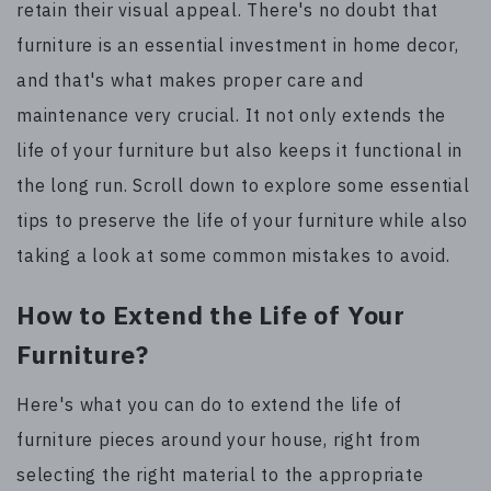
retain their visual appeal. There's no doubt that
furniture is an essential investment in home decor,
and that's what makes proper care and
maintenance very crucial. It not only extends the
life of your furniture but also keeps it functional in
the long run. Scroll down to explore some essential
tips to preserve the life of your furniture while also
taking a look at some common mistakes to avoid.
How to Extend the Life of Your
Furniture?
Here's what you can do to extend the life of
furniture pieces around your house, right from
selecting the right material to the appropriate