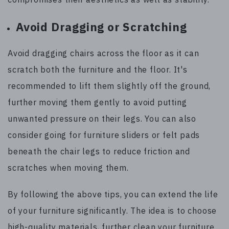
Avoid Dragging or Scratching
Avoid dragging chairs across the floor as it can
scratch both the furniture and the floor. It's
recommended to lift them slightly off the ground,
further moving them gently to avoid putting
unwanted pressure on their legs. You can also
consider going for furniture sliders or felt pads
beneath the chair legs to reduce friction and
scratches when moving them.
By following the above tips, you can extend the life
of your furniture significantly. The idea is to choose
high-quality materials, further clean your furniture