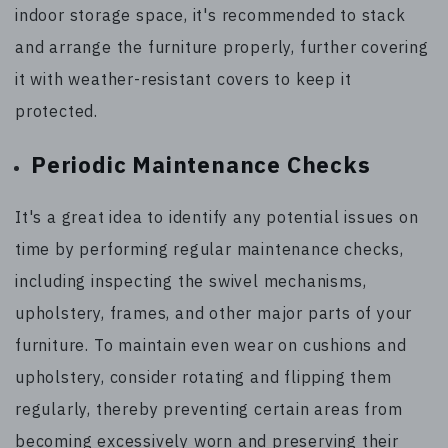
indoor storage space, it's recommended to stack
and arrange the furniture properly, further covering
it with weather-resistant covers to keep it
protected.
Periodic Maintenance Checks
It's a great idea to identify any potential issues on
time by performing regular maintenance checks,
including inspecting the swivel mechanisms,
upholstery, frames, and other major parts of your
furniture. To maintain even wear on cushions and
upholstery, consider rotating and flipping them
regularly, thereby preventing certain areas from
becoming excessively worn and preserving their