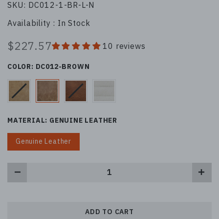
SKU:
DC012-1-BR-L-N
Availability :
In Stock
$227.57
10 reviews
COLOR:
DC012-BROWN
MATERIAL:
GENUINE LEATHER
Genuine Leather
ADD TO CART