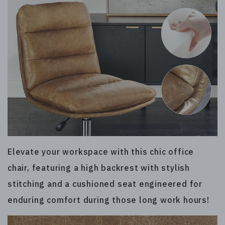
Elevate your workspace with this chic office
chair, featuring a high backrest with stylish
stitching and a cushioned seat engineered for
enduring comfort during those long work hours!