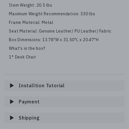
Item Weight: 20.5 lbs
Maximum Weight Recommendation: 330 lbs
Frame Material: Metal
Seat Material: Genuine Leather/ PU Leather/ Fabric
Box Dimensions: 13.78"W x 31.50"L x 20.47"H
What's in the box?
1* Desk Chair
Installtion Tutorial
Payment
Shipping