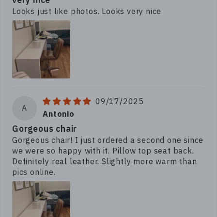
Looks just like photos. Looks very nice
09/17/2025
A
Antonio
Gorgeous chair
Gorgeous chair! I just ordered a second one since
we were so happy with it. Pillow top seat back.
Definitely real leather. Slightly more warm than
pics online.