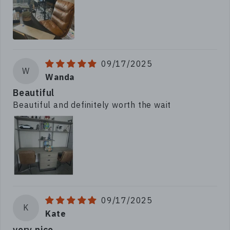
09/17/2025
W
Wanda
Beautiful
Beautiful and definitely worth the wait
09/17/2025
K
Kate
very nice