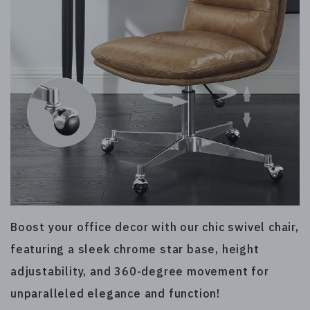
Boost your office decor with our chic swivel chair,
featuring a sleek chrome star base, height
adjustability, and 360-degree movement for
unparalleled elegance and function!