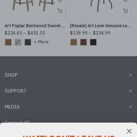
ttan Design
Art Poplar Bentwood Swivel Bar Stool Set, Metal Footrest Ring & Arched Backrest - Midcentury Modern Design
[Resale] Art Leon Genuine Leather Swivel Bar Stool with Metal Base
$224.45 – $451.53
$159.99 – $234.99
SHOP
SUPPORT
MEDIA
Contact US