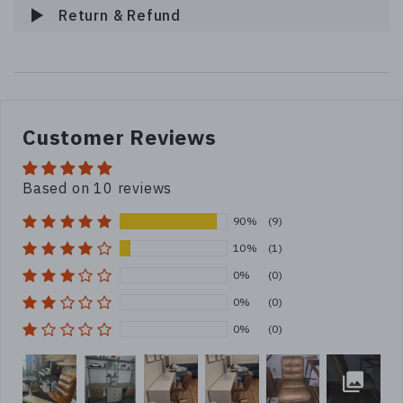
Return & Refund
Customer Reviews
Based on 10 reviews
90%
(9)
10%
(1)
0%
(0)
0%
(0)
0%
(0)