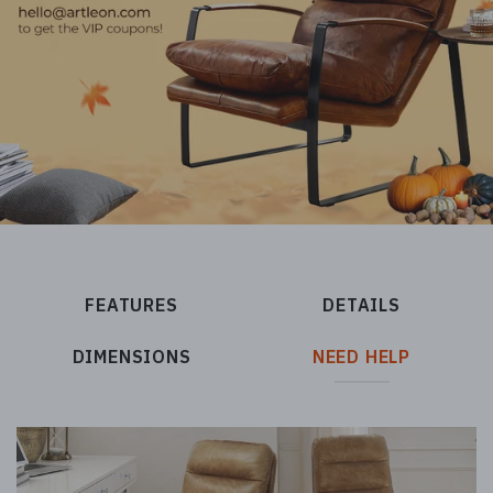
FEATURES
DETAILS
DIMENSIONS
NEED HELP