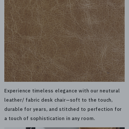
Experience timeless elegance with our neutural
leather/ fabric desk chair—soft to the touch,
durable for years, and stitched to perfection for
a touch of sophistication in any room.