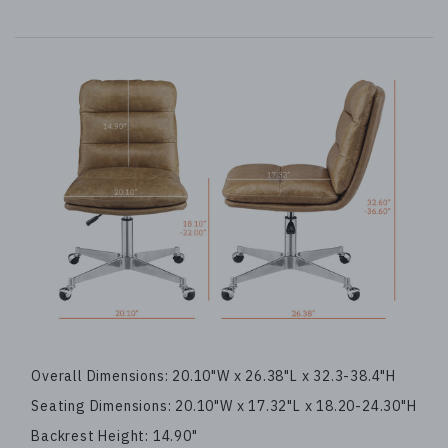
Overall Dimensions: 20.10"W x 26.38"L x 32.3-38.4"H
Seating Dimensions: 20.10"W x 17.32"L x 18.20-24.30"H
Backrest Height: 14.90"