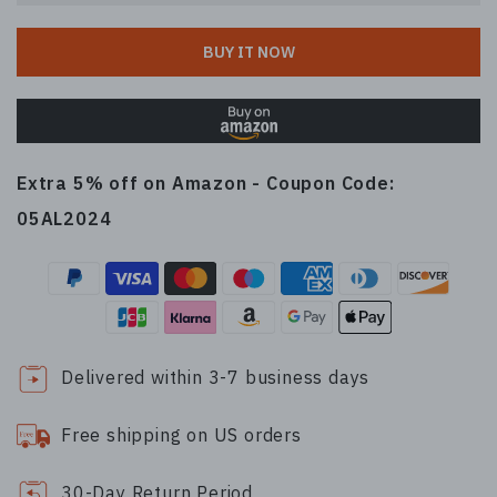
BUY IT NOW
Extra 5% off on Amazon - Coupon Code:
05AL2024
Delivered within 3-7 business days
Free shipping on US orders
30-Day Return Period