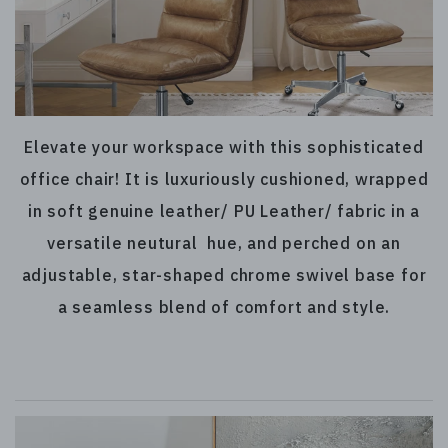
Elevate your workspace with this sophisticated
office chair! It is luxuriously cushioned, wrapped
in soft genuine leather/ PU Leather/ fabric in a
versatile neutural hue, and perched on an
adjustable, star-shaped chrome swivel base for
a seamless blend of comfort and style.