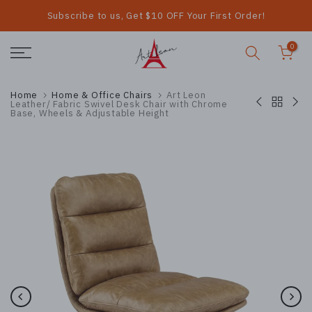
Subscribe to us, Get $10 OFF Your First Order!
Skip
to
0
content
Home
Home & Office Chairs
Art Leon
Leather/ Fabric Swivel Desk Chair with Chrome
Base, Wheels & Adjustable Height