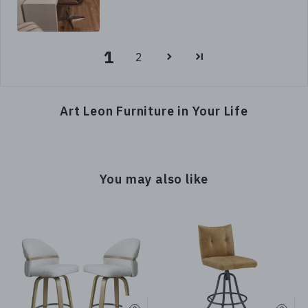
1
2
Art Leon Furniture in Your Life
You may also like