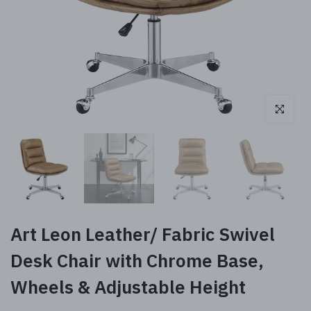
Click to enl
Art Leon Leather/ Fabric Swivel
Desk Chair with Chrome Base,
Wheels & Adjustable Height