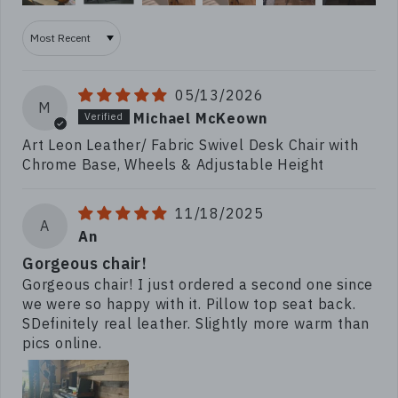
Sort by
05/13/2026
M
Michael McKeown
Art Leon Leather/ Fabric Swivel Desk Chair with
Chrome Base, Wheels & Adjustable Height
11/18/2025
A
An
Gorgeous chair!
Gorgeous chair! I just ordered a second one since
we were so happy with it. Pillow top seat back.
SDefinitely real leather. Slightly more warm than
pics online.